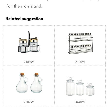
for the iron stand.
Related suggestion
2189W
2196W
2202W
3440W