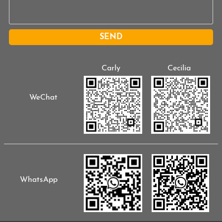
SEND
Carly
Cecilia
WeChat
WhatsApp