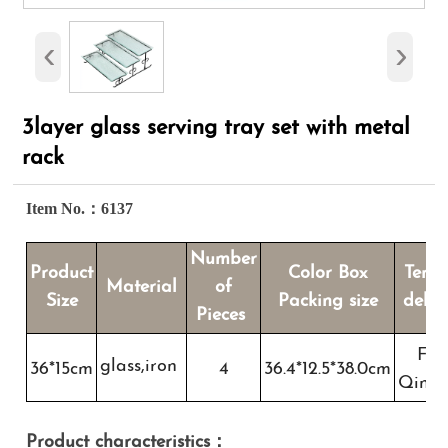
‹
›
3layer glass serving tray set with metal
rack
Item No.：6137
Number
Product
Color Box
Term
Material
of
Size
Packing size
deliv
Pieces
FO
glass,iron
36*15cm
4
36.4*12.5*38.0cm
Qing
Product characteristics：