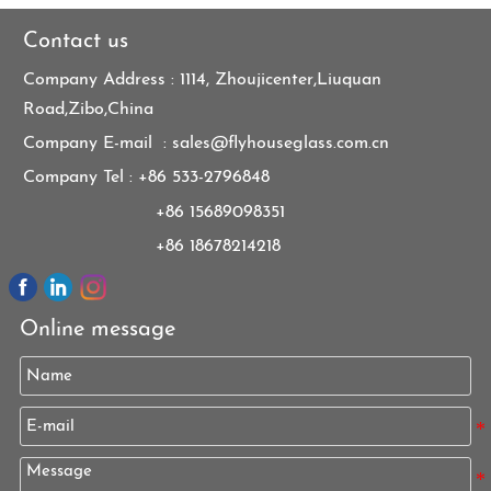
Contact us
Company Address : 1114, Zhoujicenter,Liuquan
Road,Zibo,China
Company E-mail : sales@flyhouseglass.com.cn
Company Tel : +86 533-2796848
+86 15689098351
+86 18678214218
Online message