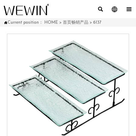



Current position：
HOME
>
首页畅销产品
>
6137
