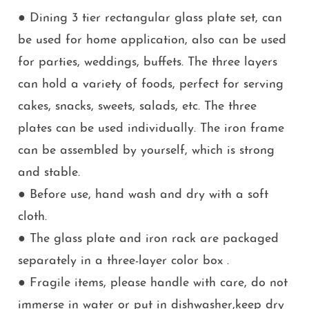
● Dining 3 tier rectangular glass plate set, can
be used for home application, also can be used
for parties, weddings, buffets. The three layers
can hold a variety of foods, perfect for serving
cakes, snacks, sweets, salads, etc. The three
plates can be used individually. The iron frame
can be assembled by yourself, which is strong
and stable.
● Before use, hand wash and dry with a soft
cloth.
● The glass plate and iron rack are packaged
separately in a three-layer color box .
● Fragile items, please handle with care, do not
immerse in water or put in dishwasher,keep dry